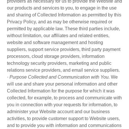
providers as necessary for us to provide the Website and
our products and services to you, to engage in the use
and sharing of Collected Information as permitted by this
Privacy Policy, and as may be otherwise required or
permitted by applicable law. These third parties include,
without limitation, our affiliates and related entities,
website and software management and hosting
suppliers, support service providers, third party payment
processors, cloud storage providers, information
technology security providers, marketing and public
relations service providers, and email service suppliers.
·
Purpose Collected and Communication with You.
We
will use and share your personal information and other
Collected Information for the purpose for which it was
collected, for example, to process and communicate with
you in connection with your requests for information, to
administer your Website account and our business
activities, to provide customer support to Website users,
and to provide you with information and communications