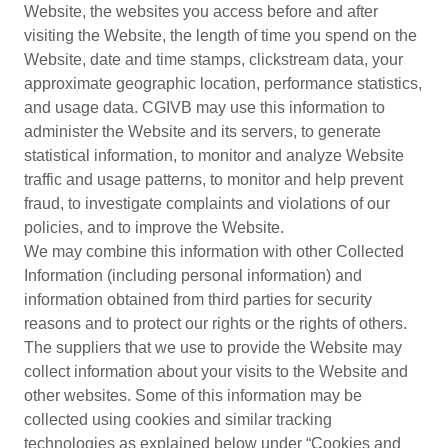
Website, the websites you access before and after
visiting the Website, the length of time you spend on the
Website, date and time stamps, clickstream data, your
approximate geographic location, performance statistics,
and usage data. CGIVB may use this information to
administer the Website and its servers, to generate
statistical information, to monitor and analyze Website
traffic and usage patterns, to monitor and help prevent
fraud, to investigate complaints and violations of our
policies, and to improve the Website.
We may combine this information with other Collected
Information (including personal information) and
information obtained from third parties for security
reasons and to protect our rights or the rights of others.
The suppliers that we use to provide the Website may
collect information about your visits to the Website and
other websites. Some of this information may be
collected using cookies and similar tracking
technologies as explained below under “Cookies and