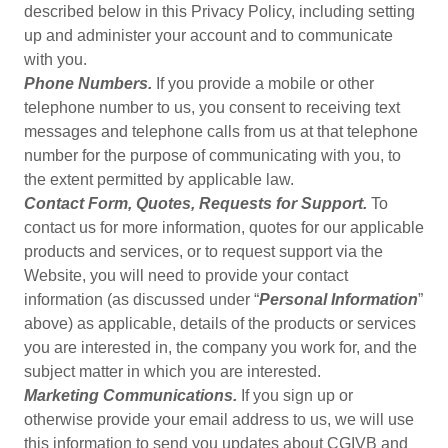
described below in this Privacy Policy, including setting
up and administer your account and to communicate
with you.
Phone Numbers.
If you provide a mobile or other
telephone number to us, you consent to receiving text
messages and telephone calls from us at that telephone
number for the purpose of communicating with you, to
the extent permitted by applicable law.
Contact Form, Quotes, Requests for Support.
To
contact us for more information, quotes for our applicable
products and services, or to request support via the
Website, you will need to provide your contact
information (as discussed under “
Personal Information
”
above) as applicable, details of the products or services
you are interested in, the company you work for, and the
subject matter in which you are interested.
Marketing Communications.
If you sign up or
otherwise provide your email address to us, we will use
this information to send you updates about CGIVB and