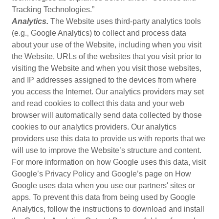
Tracking Technologies.”
Analytics.
The Website uses third-party analytics tools
(e.g., Google Analytics) to collect and process data
about your use of the Website, including when you visit
the Website, URLs of the websites that you visit prior to
visiting the Website and when you visit those websites,
and IP addresses assigned to the devices from where
you access the Internet. Our analytics providers may set
and read cookies to collect this data and your web
browser will automatically send data collected by those
cookies to our analytics providers. Our analytics
providers use this data to provide us with reports that we
will use to improve the Website’s structure and content.
For more information on how Google uses this data, visit
Google’s Privacy Policy and Google’s page on How
Google uses data when you use our partners' sites or
apps. To prevent this data from being used by Google
Analytics, follow the instructions to download and install