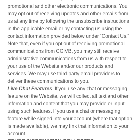
promotional and other electronic communications. You
may opt out of receiving updates and other emails from
us at any time by following the unsubscribe instructions
in the applicable email or by contacting us using the
contact information provided below under “Contact Us.”
Note that, even if you opt out of receiving promotional
communications from CGIVB, you may still receive
administrative communications from us with respect to
your use of the Website and/or our products and
services. We may use third-party email providers to
deliver these communications to you.
Live Chat Features.
If you use any chat or messaging
feature on the Website, we will collect all text and other
information and content that you may provide or input
using such features. If you use a chat or messaging
feature while signed into your account (where that option
is made available), we may link that information to your
account.