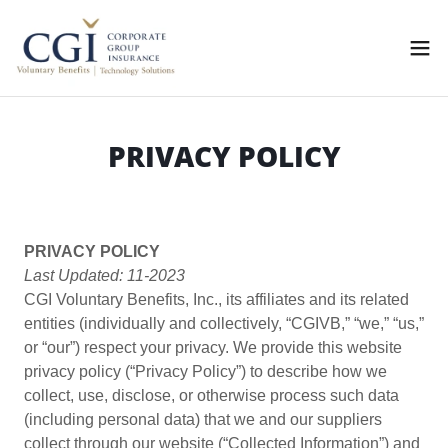
PRIVACY POLICY
PRIVACY POLICY
Last Updated: 11-2023
CGI Voluntary Benefits, Inc., its affiliates and its related
entities (individually and collectively, “CGIVB,” “we,” “us,”
or “our”) respect your privacy. We provide this website
privacy policy (“Privacy Policy”) to describe how we
collect, use, disclose, or otherwise process such data
(including personal data) that we and our suppliers
collect through our website (“Collected Information”) and