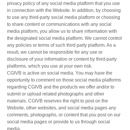
privacy policy of any social media platform that you use
in connection with the Website. In addition, by choosing
to use any third-party social media platform or choosing
to share content or communications with any social
media platform, you allow us to share information with
the designated social media platform. We cannot control
any policies or terms of such third party platform. As a
result, we cannot be responsible for any use or
disclosure of your information or content by third-party
platforms, which you use at your own risk.
CGIVB is active on social media. You may have the
opportunity to comment on those social media platforms
regarding CGIVB and the products we offer and/or to
submit or upload related photographs and other
materials. CGIVB reserves the right to post on the
Website, other websites, and social media pages any
comments, photographs, or content that you post on our
social media pages or provide to us through social
media.