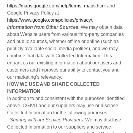
https://maps.google.com/help/terms_maps.html
and
Google Privacy Policy at
https://www.google.com/policies/privacy/.
Information from Other Sources.
We may obtain data
about Website users from various third-party companies
and public sources, whether offline or online (such as
publicly available social media profiles), and we may
combine that data with Collected Information. This
enhances our existing information about our users and
customers and improves our ability to contact you and
our marketing’s relevancy.
HOW WE USE AND SHARE COLLECTED
INFORMATION
In addition to and consistent with the purposes identified
above, CGIVB and our suppliers may use or disclose
Collected Information for the following purposes:
·
Sharing with our Service Providers.
We may disclose
Collected Information to our suppliers and service