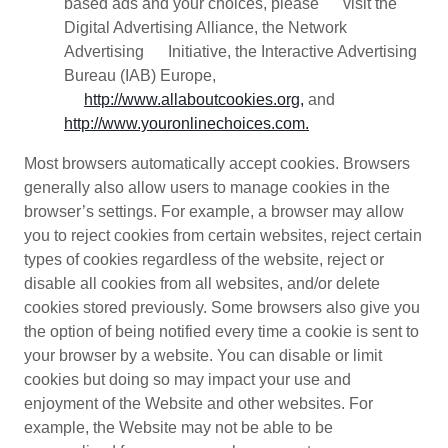
based ads and your choices, please visit the
Digital Advertising Alliance, the Network
Advertising Initiative, the Interactive Advertising
Bureau (IAB) Europe,
http://www.allaboutcookies.org,
and
http://www.youronlinechoices.com.
Most browsers automatically accept cookies. Browsers
generally also allow users to manage cookies in the
browser’s settings. For example, a browser may allow
you to reject cookies from certain websites, reject certain
types of cookies regardless of the website, reject or
disable all cookies from all websites, and/or delete
cookies stored previously. Some browsers also give you
the option of being notified every time a cookie is sent to
your browser by a website. You can disable or limit
cookies but doing so may impact your use and
enjoyment of the Website and other websites. For
example, the Website may not be able to be