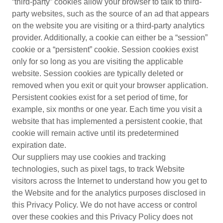
“third-party” cookies allow your browser to talk to third-
party websites, such as the source of an ad that appears
on the website you are visiting or a third-party analytics
provider. Additionally, a cookie can either be a “session”
cookie or a “persistent” cookie. Session cookies exist
only for so long as you are visiting the applicable
website. Session cookies are typically deleted or
removed when you exit or quit your browser application.
Persistent cookies exist for a set period of time, for
example, six months or one year. Each time you visit a
website that has implemented a persistent cookie, that
cookie will remain active until its predetermined
expiration date.
Our suppliers may use cookies and tracking
technologies, such as pixel tags, to track Website
visitors across the Internet to understand how you get to
the Website and for the analytics purposes disclosed in
this Privacy Policy. We do not have access or control
over these cookies and this Privacy Policy does not