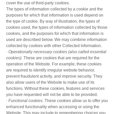
cover the use of third-party cookies.
The types of information collected by a cookie and the
purposes for which that information is used depend on
the type of cookie. By way of illustration, the types of
cookies used, the types of information collected by those
cookies, and the purposes for which that information is
used are described below. We may combine information
collected by cookies with other Collected Information.
·
Operationally necessary cookies (also called essential
cookies).
These are cookies that are required for the
operation of the Website. For example, these cookies
are required to identify irregular website behavior,
prevent fraudulent activity, and improve security. They
also allow users of the Website to make use of its
functions. Without these cookies, features and services
you have requested will not be able to be provided.
·
Functional cookies.
These cookies allow us to offer you
enhanced functionality when accessing or using the
Website. This may include to remembering choices you