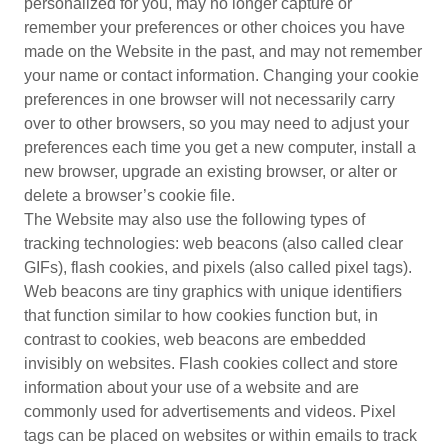
personalized for you, may no longer capture or
remember your preferences or other choices you have
made on the Website in the past, and may not remember
your name or contact information. Changing your cookie
preferences in one browser will not necessarily carry
over to other browsers, so you may need to adjust your
preferences each time you get a new computer, install a
new browser, upgrade an existing browser, or alter or
delete a browser’s cookie file.
The Website may also use the following types of
tracking technologies: web beacons (also called clear
GIFs), flash cookies, and pixels (also called pixel tags).
Web beacons are tiny graphics with unique identifiers
that function similar to how cookies function but, in
contrast to cookies, web beacons are embedded
invisibly on websites. Flash cookies collect and store
information about your use of a website and are
commonly used for advertisements and videos. Pixel
tags can be placed on websites or within emails to track