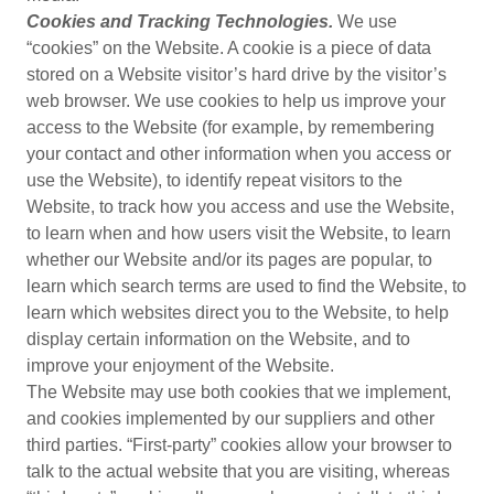
Cookies and Tracking Technologies.
We use
“cookies” on the Website. A cookie is a piece of data
stored on a Website visitor’s hard drive by the visitor’s
web browser. We use cookies to help us improve your
access to the Website (for example, by remembering
your contact and other information when you access or
use the Website), to identify repeat visitors to the
Website, to track how you access and use the Website,
to learn when and how users visit the Website, to learn
whether our Website and/or its pages are popular, to
learn which search terms are used to find the Website, to
learn which websites direct you to the Website, to help
display certain information on the Website, and to
improve your enjoyment of the Website.
The Website may use both cookies that we implement,
and cookies implemented by our suppliers and other
third parties. “First-party” cookies allow your browser to
talk to the actual website that you are visiting, whereas