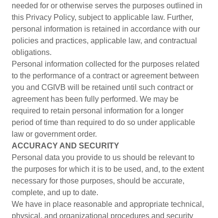
needed for or otherwise serves the purposes outlined in
this Privacy Policy, subject to applicable law. Further,
personal information is retained in accordance with our
policies and practices, applicable law, and contractual
obligations.
Personal information collected for the purposes related
to the performance of a contract or agreement between
you and CGIVB will be retained until such contract or
agreement has been fully performed. We may be
required to retain personal information for a longer
period of time than required to do so under applicable
law or government order.
ACCURACY AND SECURITY
Personal data you provide to us should be relevant to
the purposes for which it is to be used, and, to the extent
necessary for those purposes, should be accurate,
complete, and up to date.
We have in place reasonable and appropriate technical,
physical, and organizational procedures and security