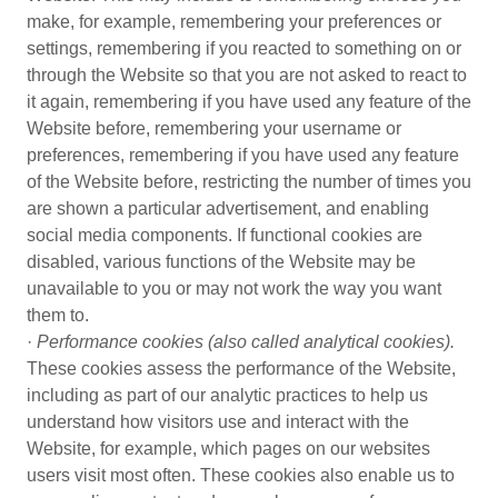
make, for example, remembering your preferences or
settings, remembering if you reacted to something on or
through the Website so that you are not asked to react to
it again, remembering if you have used any feature of the
Website before, remembering your username or
preferences, remembering if you have used any feature
of the Website before, restricting the number of times you
are shown a particular advertisement, and enabling
social media components. If functional cookies are
disabled, various functions of the Website may be
unavailable to you or may not work the way you want
them to.
·
Performance cookies (also called analytical cookies).
These cookies assess the performance of the Website,
including as part of our analytic practices to help us
understand how visitors use and interact with the
Website, for example, which pages on our websites
users visit most often. These cookies also enable us to