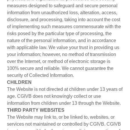
measures designed to safeguard and secure personal
information from unauthorized loss, alteration, access,
disclosure, and processing, taking into account the cost
of implementing such measures commensurate with the
risks posed by the particular type of processing, the
nature of the personal information, and in accordance
with applicable law. We value your trust in providing us
your information; however, no method of transmission
over the Internet, or method of electronic storage is
100% secure and reliable. We cannot guarantee the
security of Collected Information.
CHILDREN
The Website is not directed at children under 13 years of
age. CGIVB does not knowingly collect or use
information from children under 13 through the Website.
THIRD PARTY WEBSITES
The Website may link to, or be linked to, websites, or
services not maintained or controlled by CGIVB. CGIVB