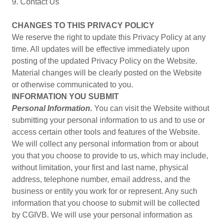
9. Contact Us
CHANGES TO THIS PRIVACY POLICY
We reserve the right to update this Privacy Policy at any
time. All updates will be effective immediately upon
posting of the updated Privacy Policy on the Website.
Material changes will be clearly posted on the Website
or otherwise communicated to you.
INFORMATION YOU SUBMIT
Personal Information.
You can visit the Website without
submitting your personal information to us and to use or
access certain other tools and features of the Website.
We will collect any personal information from or about
you that you choose to provide to us, which may include,
without limitation, your first and last name, physical
address, telephone number, email address, and the
business or entity you work for or represent. Any such
information that you choose to submit will be collected
by CGIVB. We will use your personal information as