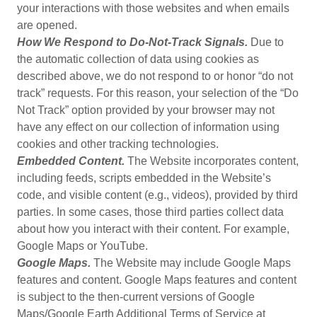
your interactions with those websites and when emails
are opened.
How We Respond to Do-Not-Track Signals.
Due to
the automatic collection of data using cookies as
described above, we do not respond to or honor “do not
track” requests. For this reason, your selection of the “Do
Not Track” option provided by your browser may not
have any effect on our collection of information using
cookies and other tracking technologies.
Embedded Content.
The Website incorporates content,
including feeds, scripts embedded in the Website’s
code, and visible content (e.g., videos), provided by third
parties. In some cases, those third parties collect data
about how you interact with their content. For example,
Google Maps or YouTube.
Google Maps.
The Website may include Google Maps
features and content. Google Maps features and content
is subject to the then-current versions of Google
Maps/Google Earth Additional Terms of Service at