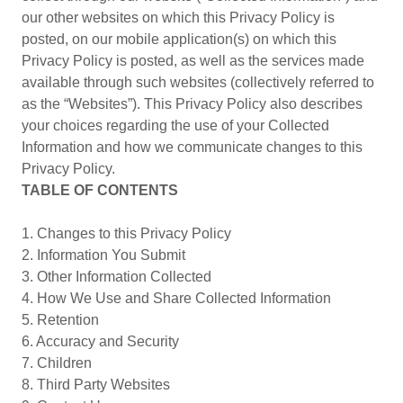
our other websites on which this Privacy Policy is
posted, on our mobile application(s) on which this
Privacy Policy is posted, as well as the services made
available through such websites (collectively referred to
as the “Websites”). This Privacy Policy also describes
your choices regarding the use of your Collected
Information and how we communicate changes to this
Privacy Policy.
TABLE OF CONTENTS
1. Changes to this Privacy Policy
2. Information You Submit
3. Other Information Collected
4. How We Use and Share Collected Information
5. Retention
6. Accuracy and Security
7. Children
8. Third Party Websites