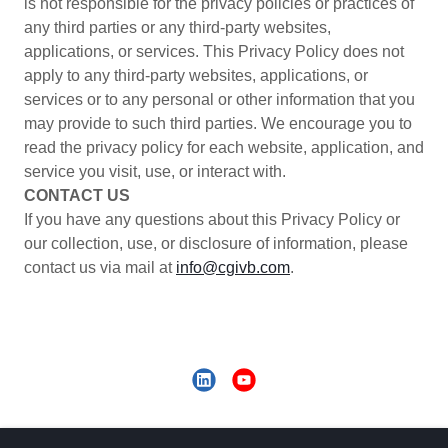
is not responsible for the privacy policies or practices of
any third parties or any third-party websites,
applications, or services. This Privacy Policy does not
apply to any third-party websites, applications, or
services or to any personal or other information that you
may provide to such third parties. We encourage you to
read the privacy policy for each website, application, and
service you visit, use, or interact with.
CONTACT US
If you have any questions about this Privacy Policy or
our collection, use, or disclosure of information, please
contact us via mail at
info@cgivb.com
.
Copyright © 2020 CGI Voluntary Benefits - All Rights