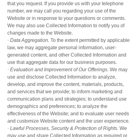
that you request. If you provide us with your telephone
number, we may call you regarding your use of the
Website or in response to your questions or comments.
We may also use Collected Information to notify you of
changes made to the Website.
·
Data Aggregation.
To the extent permitted by applicable
law, we may aggregate personal information, user-
generated content, and other Collected Information and
use that aggregate data for our business purposes.
·
Evaluation and Improvement of Our Offerings
. We may
use and disclose Collected Information to analyze,
develop, and improve the content, materials, products,
and services that we provide; to inform marketing and
communication plans and strategies; to understand use
demographics and preferences; to analyze the
effectiveness of the Website; and to evaluate user needs
and customize Website content and the user experience.
·
Lawful Processes, Security & Protection of Rights.
We
may use and share Collected Information as required or