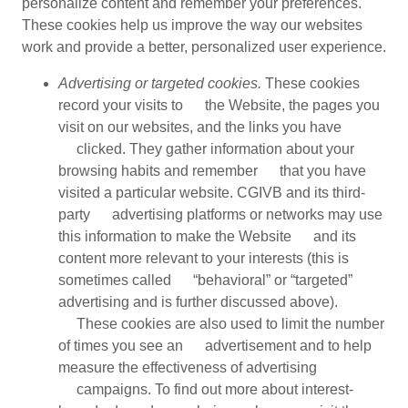
personalize content and remember your preferences.
These cookies help us improve the way our websites
work and provide a better, personalized user experience.
Advertising or targeted cookies.
These cookies
record your visits to the Website, the pages you
visit on our websites, and the links you have
clicked. They gather information about your
browsing habits and remember that you have
visited a particular website. CGIVB and its third-
party advertising platforms or networks may use
this information to make the Website and its
content more relevant to your interests (this is
sometimes called “behavioral” or “targeted”
advertising and is further discussed above).
These cookies are also used to limit the number
of times you see an advertisement and to help
measure the effectiveness of advertising
campaigns. To find out more about interest-