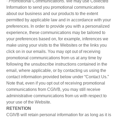
·
Promotional Communications
. We may use Collected
Information to send you promotional communications
about our business and our products to the extent
permitted by applicable law and in accordance with your
preferences. In order to provide you with a personalized
experience, these communications may be tailored to
your preferences based on, for example, inferences we
make using your visits to the Websites or the links you
click on in our emails. You may opt out of receiving
promotional communications from us at any time by
following the unsubscribe instructions contained in the
email, where applicable, or by contacting us using the
contact information provided below under “Contact Us.”
Note that, even if you opt out of receiving promotional
communications from CGIVB, you may still receive
administrative communications from us with respect to
your use of the Website.
RETENTION
CGIVB will retain personal information for as long as it is