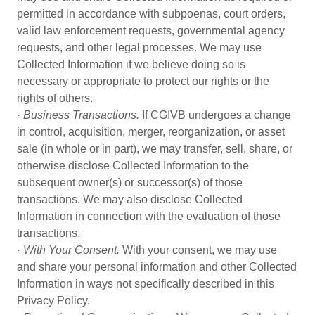
permitted in accordance with subpoenas, court orders,
valid law enforcement requests, governmental agency
requests, and other legal processes. We may use
Collected Information if we believe doing so is
necessary or appropriate to protect our rights or the
rights of others.
·
Business Transactions.
If CGIVB undergoes a change
in control, acquisition, merger, reorganization, or asset
sale (in whole or in part), we may transfer, sell, share, or
otherwise disclose Collected Information to the
subsequent owner(s) or successor(s) of those
transactions. We may also disclose Collected
Information in connection with the evaluation of those
transactions.
·
With Your Consent.
With your consent, we may use
and share your personal information and other Collected
Information in ways not specifically described in this
Privacy Policy.