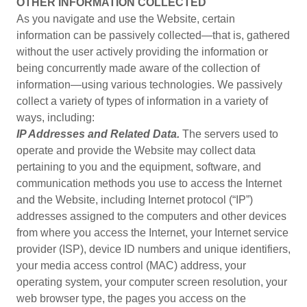
OTHER INFORMATION COLLECTED
As you navigate and use the Website, certain
information can be passively collected—that is, gathered
without the user actively providing the information or
being concurrently made aware of the collection of
information—using various technologies. We passively
collect a variety of types of information in a variety of
ways, including:
IP Addresses and Related Data.
The servers used to
operate and provide the Website may collect data
pertaining to you and the equipment, software, and
communication methods you use to access the Internet
and the Website, including Internet protocol (“IP”)
addresses assigned to the computers and other devices
from where you access the Internet, your Internet service
provider (ISP), device ID numbers and unique identifiers,
your media access control (MAC) address, your
operating system, your computer screen resolution, your
web browser type, the pages you access on the