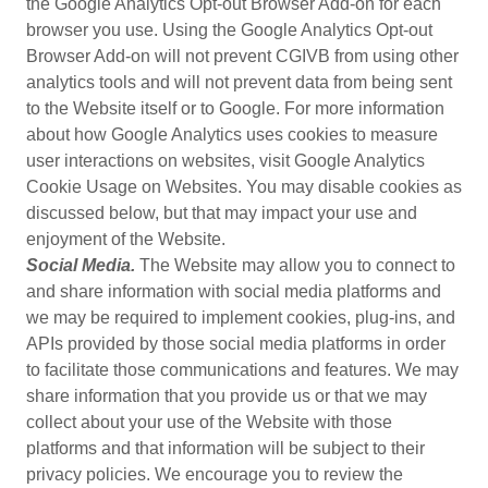
the Google Analytics Opt-out Browser Add-on for each
browser you use. Using the Google Analytics Opt-out
Browser Add-on will not prevent CGIVB from using other
analytics tools and will not prevent data from being sent
to the Website itself or to Google. For more information
about how Google Analytics uses cookies to measure
user interactions on websites, visit Google Analytics
Cookie Usage on Websites. You may disable cookies as
discussed below, but that may impact your use and
enjoyment of the Website.
Social Media.
The Website may allow you to connect to
and share information with social media platforms and
we may be required to implement cookies, plug-ins, and
APIs provided by those social media platforms in order
to facilitate those communications and features. We may
share information that you provide us or that we may
collect about your use of the Website with those
platforms and that information will be subject to their
privacy policies. We encourage you to review the