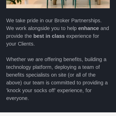
We take pride in our Broker Partnerships.
We work alongside you to help
enhance
and
provide the
best in class
experience for
your Clients.
Whether we are offering benefits, building a
technology platform, deploying a team of
benefits specialists on site (or all of the
above) our team is committed to providing a
'knock your socks off' experience, for
everyone.