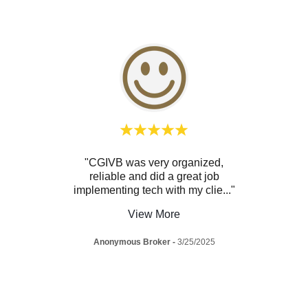
tastic
"CGIVB was very organized,
"V
faith
reliable and did a great job
know
firm
..."
implementing tech with my clie
..."
and al
View More
025
Anonymous Broker
-
3/25/2025
A