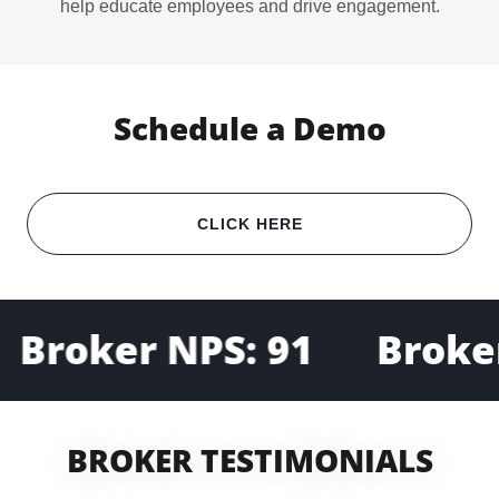
help educate employees and drive engagement.
Schedule a Demo
CLICK HERE
Broker NPS: 91
Broker
BROKER TESTIMONIALS