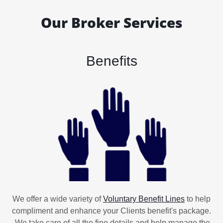
Our Broker Services
Benefits
We offer a wide variety of
Voluntary Benefit Lines
to help
compliment and enhance your Clients benefit's package.
We take care of all the fine details and help manage the