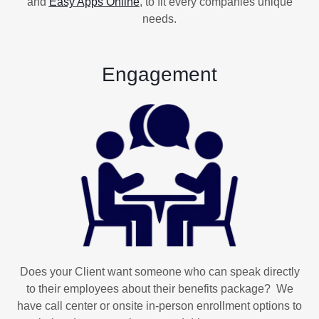
and
Easy Apps Online
,
to fit every companies unique
needs.
Engagement
Does your Client want someone who can speak directly
to their employees about their benefits package? We
have call center or onsite in-person enrollment options to