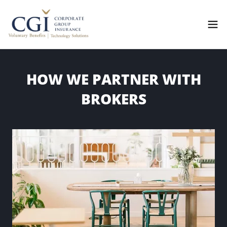
HOW WE PARTNER WITH
BROKERS