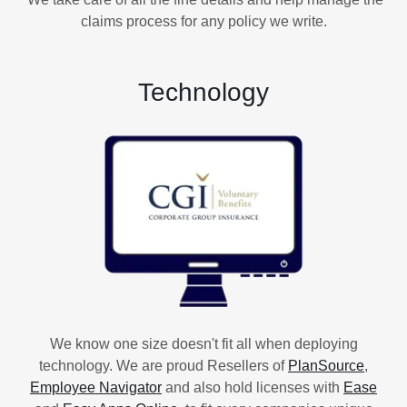
claims process for any policy we write.
Technology
We know one size doesn't fit all when deploying
technology. We are proud Resellers of
PlanSource
,
Employee Navigator
and also hold licenses with
Ease