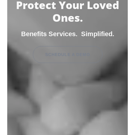
Protect Your Loved
Ones.
Benefits Services. Simplified.
SCHEDULE A DEMO