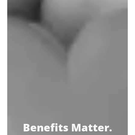
Benefits Matter.