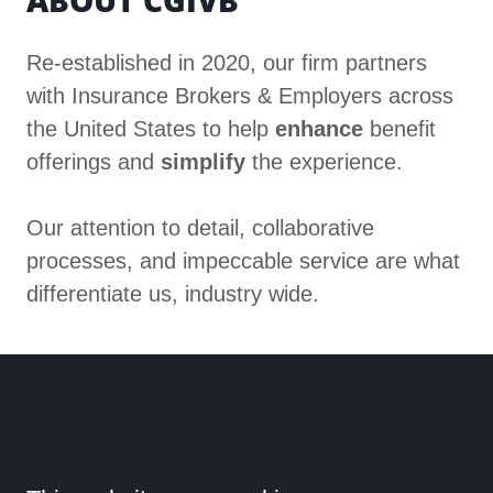
ABOUT CGIVB
Re-established in 2020, our firm partners
with Insurance Brokers & Employers across
the United States to help
enhance
benefit
offerings and
simplify
the experience.
Our attention to detail, collaborative
processes, and impeccable service are what
differentiate us, industry wide.